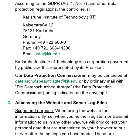
According to the GDPR (Art. 4, No. 7) and other data
protection regulations, the controller is:
Karlsruhe Institute of Technology (KIT)
Kaiserstraße 12
76131 Karlsruhe
Germany
Phone: +49 721 608-0
Fax: +49 721 608-44290
Email:
info@kit.edu
Karlsruhe Institute of Technology is a corporation governed
by public law. It is represented by its President.
Our
Data Protection Commissioner
may be contacted at
datenschutzbeauftragte@kit.edu
or by ordinary mail with
“Die Datenschutzbeauftragte“ (the Data Protection
Commissioner) being indicated on the envelope.
Accessing the Website and Server Log Files
Scope and purpose:
When using the website for
information only, i.e. when you neither register nor transmit
information to us in any other way, we will only collect your
personal data that are transmitted by your browser to our
server after the settings you have made. These are: