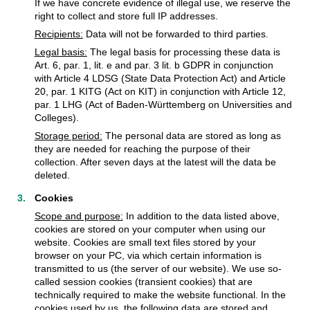
If we have concrete evidence of illegal use, we reserve the
right to collect and store full IP addresses.
Recipients:
Data will not be forwarded to third parties.
Legal basis:
The legal basis for processing these data is
Art. 6, par. 1, lit. e and par. 3 lit. b GDPR in conjunction
with Article 4 LDSG (State Data Protection Act) and Article
20, par. 1 KITG (Act on KIT) in conjunction with Article 12,
par. 1 LHG (Act of Baden-Württemberg on Universities and
Colleges).
Storage period:
The personal data are stored as long as
they are needed for reaching the purpose of their
collection. After seven days at the latest will the data be
deleted.
Cookies
Scope and purpose:
In addition to the data listed above,
cookies are stored on your computer when using our
website. Cookies are small text files stored by your
browser on your PC, via which certain information is
transmitted to us (the server of our website). We use so-
called session cookies (transient cookies) that are
technically required to make the website functional. In the
cookies used by us, the following data are stored and