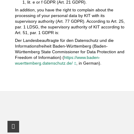
1, lit. e or f GDPR (Art. 21 GDPR).
In addition, you have the right to complain about the
processing of your personal data by KIT with its
supervisory authority (Art. 77 GDPR). According to Art. 25,
par. 1 LDSG, the supervisory authority of KIT according to
Art. 51, par. 1 GDPR is:
Der Landesbeauftragte für den Datenschutz und die
Informationsfreiheit Baden-Württemberg (Baden-
Württemberg State Commissioner for Data Protection and
Freedom of Information) (
https://www.baden-
wuerttemberg.datenschutz.de/
, in German).
LinkedIn Profile