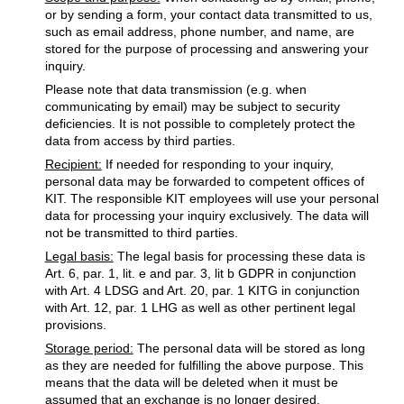
or by sending a form, your contact data transmitted to us,
such as email address, phone number, and name, are
stored for the purpose of processing and answering your
inquiry.
Please note that data transmission (e.g. when
communicating by email) may be subject to security
deficiencies. It is not possible to completely protect the
data from access by third parties.
Recipient:
If needed for responding to your inquiry,
personal data may be forwarded to competent offices of
KIT. The responsible KIT employees will use your personal
data for processing your inquiry exclusively. The data will
not be transmitted to third parties.
Legal basis:
The legal basis for processing these data is
Art. 6, par. 1, lit. e and par. 3, lit b GDPR in conjunction
with Art. 4 LDSG and Art. 20, par. 1 KITG in conjunction
with Art. 12, par. 1 LHG as well as other pertinent legal
provisions.
Storage period:
The personal data will be stored as long
as they are needed for fulfilling the above purpose. This
means that the data will be deleted when it must be
assumed that an exchange is no longer desired.