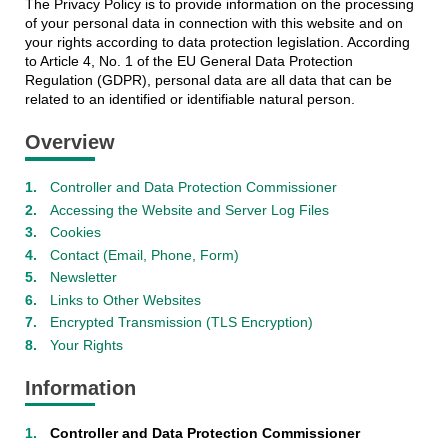
The Privacy Policy is to provide information on the processing
of your personal data in connection with this website and on
your rights according to data protection legislation. According
to Article 4, No. 1 of the EU General Data Protection
Regulation (GDPR), personal data are all data that can be
related to an identified or identifiable natural person.
Overview
Controller and Data Protection Commissioner
Accessing the Website and Server Log Files
Cookies
Contact (Email, Phone, Form)
Newsletter
Links to Other Websites
Encrypted Transmission (TLS Encryption)
Your Rights
Information
Controller and Data Protection Commissioner