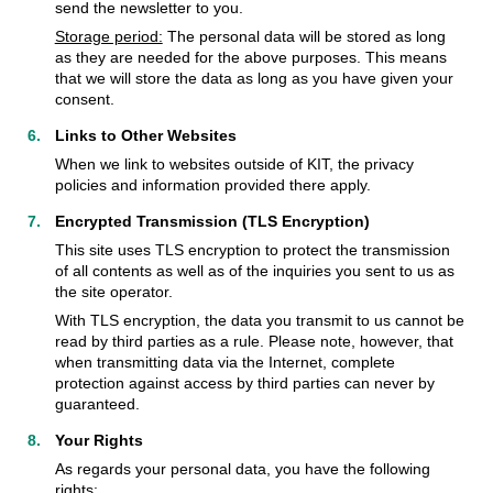
send the newsletter to you.
Storage period:
The personal data will be stored as long
as they are needed for the above purposes. This means
that we will store the data as long as you have given your
consent.
Links to Other Websites
When we link to websites outside of KIT, the privacy
policies and information provided there apply.
Encrypted Transmission (TLS Encryption)
This site uses TLS encryption to protect the transmission
of all contents as well as of the inquiries you sent to us as
the site operator.
With TLS encryption, the data you transmit to us cannot be
read by third parties as a rule. Please note, however, that
when transmitting data via the Internet, complete
protection against access by third parties can never by
guaranteed.
Your Rights
As regards your personal data, you have the following
rights: