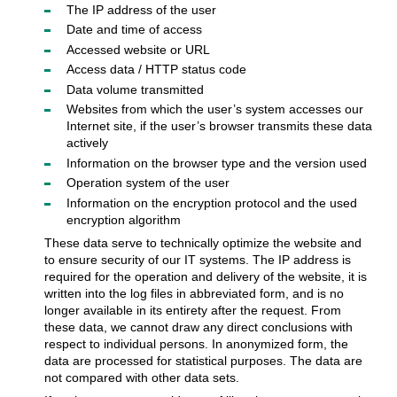
The IP address of the user
Date and time of access
Accessed website or URL
Access data / HTTP status code
Data volume transmitted
Websites from which the user’s system accesses our
Internet site, if the user’s browser transmits these data
actively
Information on the browser type and the version used
Operation system of the user
Information on the encryption protocol and the used
encryption algorithm
These data serve to technically optimize the website and
to ensure security of our IT systems. The IP address is
required for the operation and delivery of the website, it is
written into the log files in abbreviated form, and is no
longer available in its entirety after the request. From
these data, we cannot draw any direct conclusions with
respect to individual persons. In anonymized form, the
data are processed for statistical purposes. The data are
not compared with other data sets.