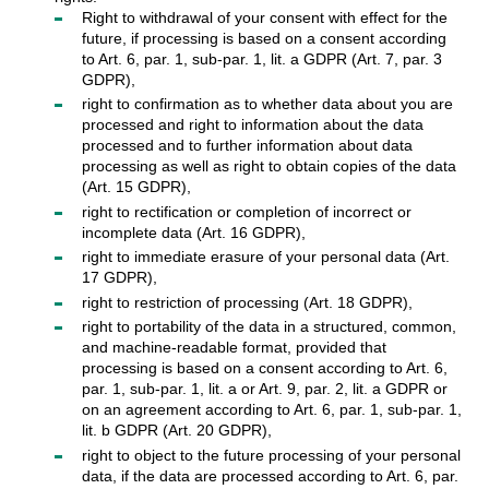
Right to withdrawal of your consent with effect for the
future, if processing is based on a consent according
to Art. 6, par. 1, sub-par. 1, lit. a GDPR (Art. 7, par. 3
GDPR),
right to confirmation as to whether data about you are
processed and right to information about the data
processed and to further information about data
processing as well as right to obtain copies of the data
(Art. 15 GDPR),
right to rectification or completion of incorrect or
incomplete data (Art. 16 GDPR),
right to immediate erasure of your personal data (Art.
17 GDPR),
right to restriction of processing (Art. 18 GDPR),
right to portability of the data in a structured, common,
and machine-readable format, provided that
processing is based on a consent according to Art. 6,
par. 1, sub-par. 1, lit. a or Art. 9, par. 2, lit. a GDPR or
on an agreement according to Art. 6, par. 1, sub-par. 1,
lit. b GDPR (Art. 20 GDPR),
right to object to the future processing of your personal
data, if the data are processed according to Art. 6, par.