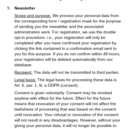
Newsletter
Scope and purpose:
We process your personal data from
the corresponding form / registration mask for the purpose
of sending you the newsletter and the associated
administration work. For registration, we use the double
opt-in procedure, i.e., your registration will only be
completed after you have confirmed your registration by
clicking the link contained in a confirmation email sent to
you for this purpose. If you do not confirm within 48 hours,
your registration will be deleted automatically from our
database.
Recipient:
The data will not be transmitted to third parties.
Legal basis:
The legal basis for processing these data is
Art. 6, par. 1, lit. a GDPR (consent).
Consent is given voluntarily. Consent may be revoked
anytime with effect for the future. Effect for the future
means that revocation of your consent will not affect the
lawfulness of processing that was based on the consent
until revocation. Your refusal or revocation of the consent
will not result in any disadvantages. However, without your
giving your personal data, it will no longer be possible to