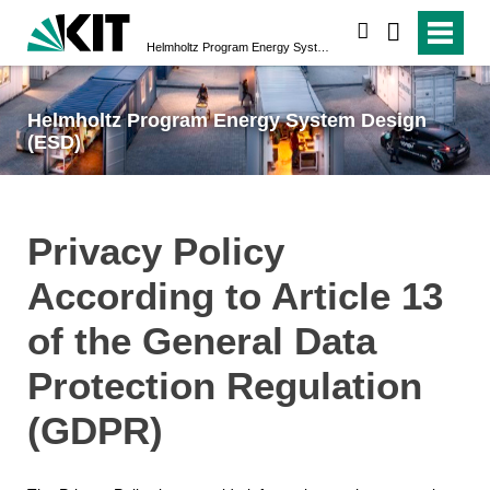
search
Helmholtz Program Energy System Design (ESD)
Helmholtz Program Energy System Design
(ESD)
Privacy Policy
According to Article 13
of the General Data
Protection Regulation
(GDPR)