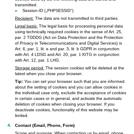
transmitted.
Session-ID („PHPSESSID“)
Recipient:
The data are not transmitted to third parties.
Legal basis:
The legal basis for processing personal data
using technically required cookies in the sense of Art. 25,
par. 2 TDDDG (Act on Data Protection and the Protection
of Privacy in Telecommunications and Digital Services) is
Art. 6, par. 1, lit. e and par. 3, lit. b GDPR in conjunction
with Art. 4 LDSG and Art. 20, par. 1 KITG in conjunction
with Art. 12, par. 1 LHG.
Storage period:
The session cookies will be deleted at the
latest when you close your browser.
Tip:
You can set your browser such that you are informed
about the setting of cookies and you can allow cookies in
the individual case only, exclude the acceptance of cookies
in certain cases or in general, and activate the automatic
deletion of cookies when closing your browser. If you
deactivate cookies, functionality of this website may be
limited.
Contact (Email, Phone, Form)
Scope and purpose:
When contacting us by email, phone,